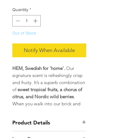
Quantity
*
Out of Stock
Notify When Available
HEM, Swedish for 'home'.
Our
signature scent is refreshingly crisp
and fruity. It’s a superb combination
of
sweet tropical fruits, a chorus of
citrus, and Nordic wild berries
.
When you walk into our brick and
mortar, our home, the first thing you
smell is this wonderfully addictive
Product Details
blend.
MATERIALS