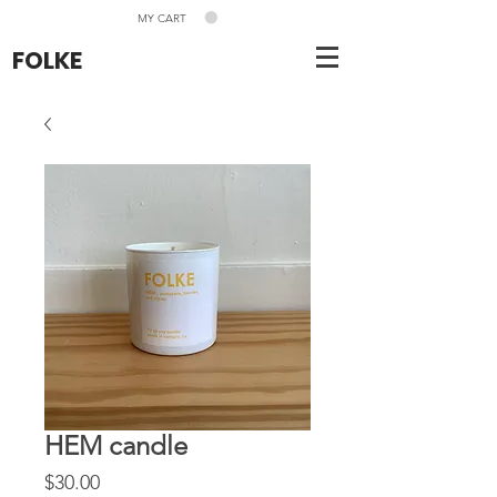
MY CART
FOLKE
HEM candle
Price
$30.00