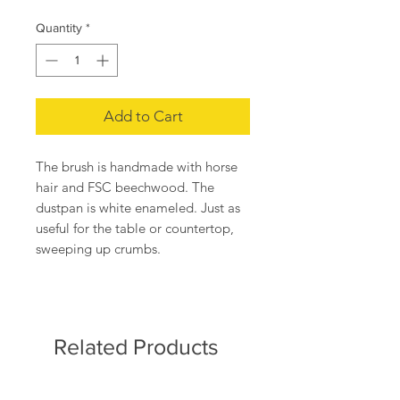
Quantity
*
Add to Cart
The brush is handmade with horse
hair and FSC beechwood. The
dustpan is white enameled. Just as
useful for the table or countertop,
sweeping up crumbs.
The dustpan 5.2" x 8" and brush
6.4".
Made in Germany.
Related Products