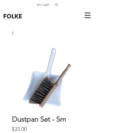
MY CART
FOLKE
Dustpan Set - Sm
Price
$33.00