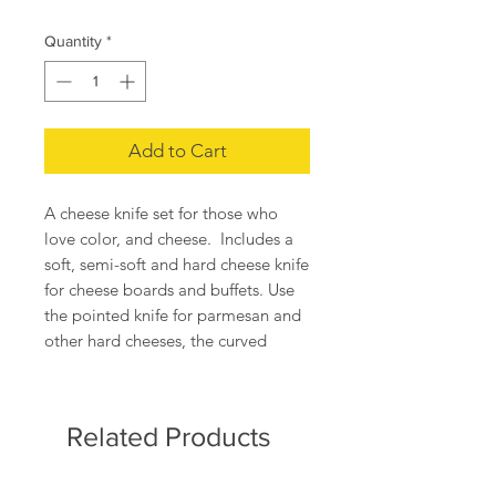
Quantity
*
Add to Cart
A cheese knife set for those who
love color, and cheese. Includes a
soft, semi-soft and hard cheese knife
for cheese boards and buffets. Use
the pointed knife for parmesan and
other hard cheeses, the curved
spreader for Brie and other soft
cheeses, and the broad blade for
everything in between.
Related Products
Dimensions: 7" x 11" x .5" (box)
Materials: food safe plastic, steel,