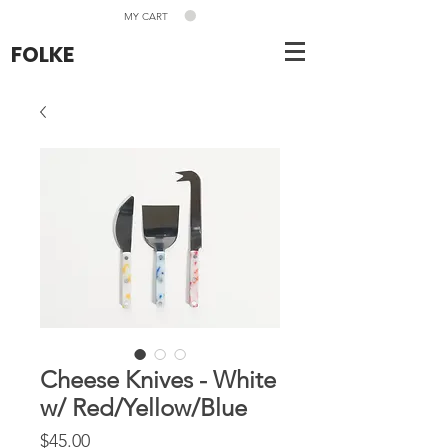
MY CART
FOLKE
Cheese Knives - White
w/ Red/Yellow/Blue
Price
$45.00