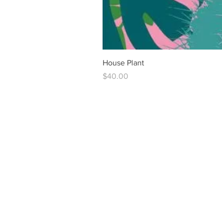
House Plant
Price
$40.00
vintag