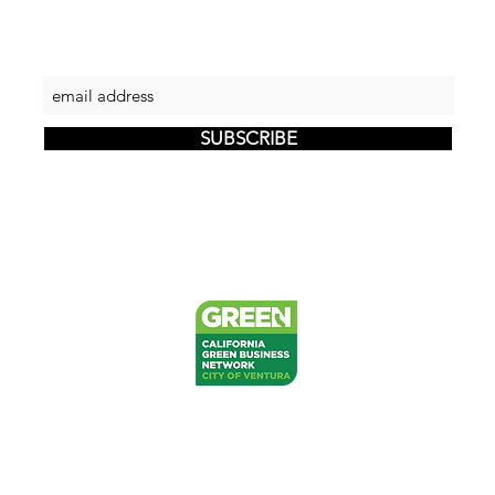
Let's keep in touch
SUBSCRIBE
PRIVACY
RETURNS
SHIPPING
FAQ