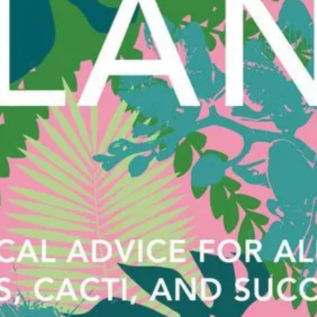
with a 
maximum