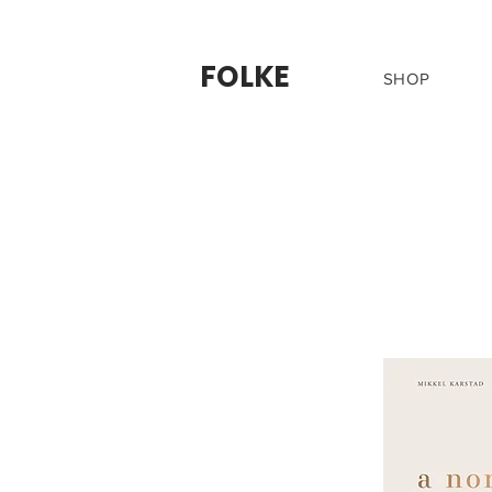
FOLKE
SHOP