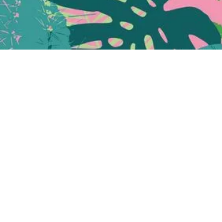
Quick View
e mid-century & scandinavian home
Folke
[
pron. foh lk
] is a Swedish name, which means "chief",
derived from the Old Norse folk.