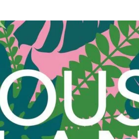
elegant 
atmosph
and joy
Karstad
waterin
using fr
zucchini
lettuce 
and chil
coconut
focaccia
rice pud
cake wi
lemonad
tonic.
In a ti
is more 
helps r