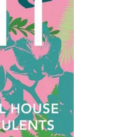
minimum amount of fuss and a
 helping of pleasure.