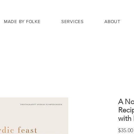
MADE BY FOLKE
SERVICES
ABOUT
A No
Reci
with
$35.00