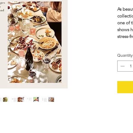
As beauti
collecti
one of 
shows h
stress-f
In his 
Quantity
Karstad 
family 
impeccab
and laid
entertai
Divided
the boo
barbecu
relaxed 
picnic, 
Sunday b