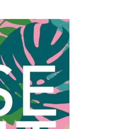
photographs that reflect an
ere of togetherness, friendship,
ful community.
’s menus are packed with mouth-
g, vegetable- forward recipes
esh, seasonal ingredients: grilled
 halves with ricotta and tarragon;
wraps with squid, papaya, lime,
i; vegetable chickpea tagine with
 milk and mint; buttermilk
 with wild herbs and mozzarella;
ding with cherry sauce; apricot
th mascarpone; raspberry
e; and a blackberry juice gin and
me when gathering with loved ones
important than ever, this book
eaders create valuable memories