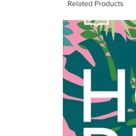
Related Products