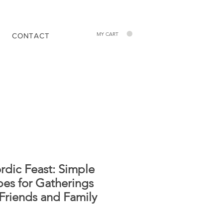
MY CART
CONTACT
rdic Feast: Simple
pes for Gatherings
 Friends and Family
Price