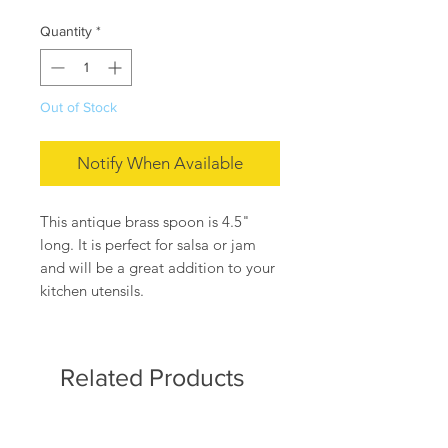
Quantity
*
Out of Stock
Notify When Available
This antique brass spoon is 4.5"
long. It is perfect for salsa or jam
and will be a great addition to your
kitchen utensils.
Related Products