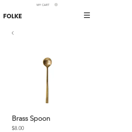
MY CART
FOLKE
Brass Spoon
Price
$8.00