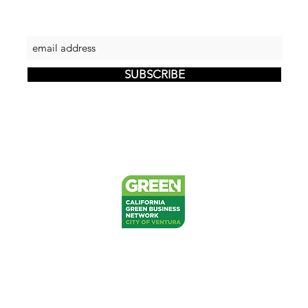
Let's keep in touch
SUBSCRIBE
PRIVACY
RETURNS
SHIPPING
FAQ