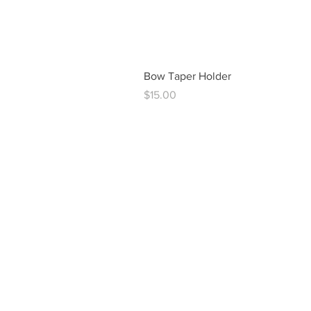
Bow Taper Holder
Price
$15.00
vintag