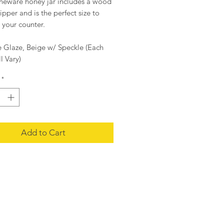
oneware honey jar includes a wood
pper and is the perfect size to
 your counter.
e Glaze, Beige w/ Speckle (Each
l Vary)
2
*
d x 4.5"H
Add to Cart