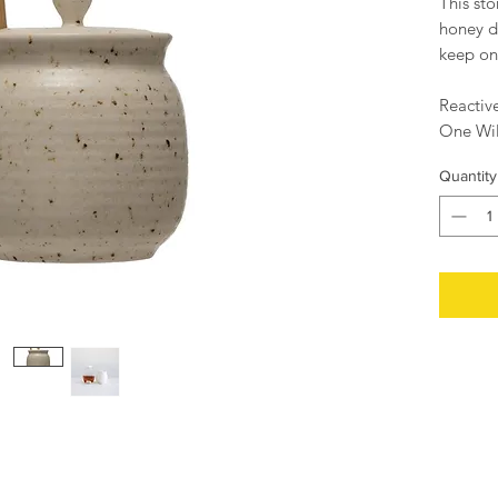
This st
honey di
keep on
Reactiv
One Wil
Set of 
Quantity
4" Roun