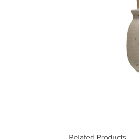
Related Products