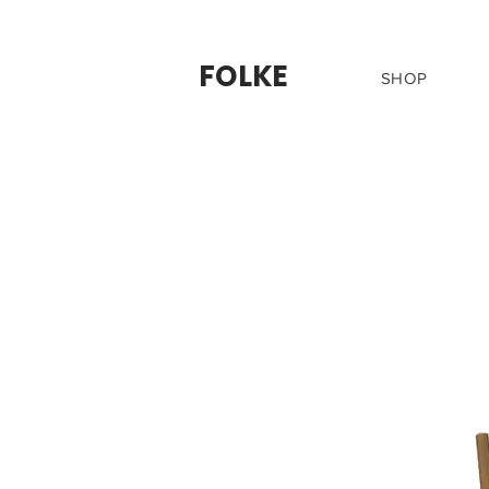
FOLKE
SHOP