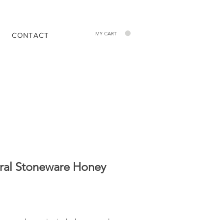
MY CART
CONTACT
ral Stoneware Honey
Price