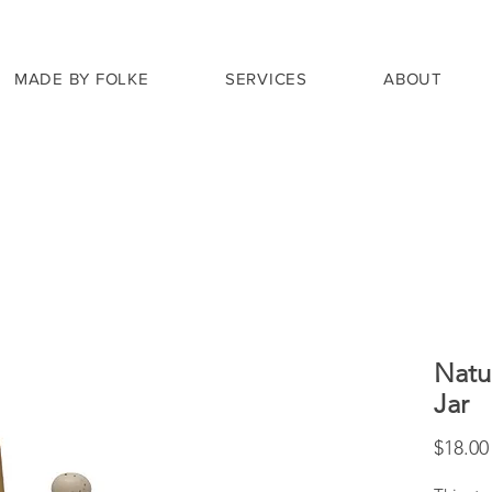
MADE BY FOLKE
SERVICES
ABOUT
Natu
Jar
$18.00