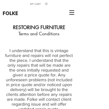
MY CART
FOLKE
RESTORING FURNITURE
Terms and Conditions
I understand that this is vintage
furniture and repairs will not perfect
the piece. I understand that the
only repairs that will be made are
the ones initially requested and
given a price quote for. Any
unforeseen problems (not included
in price quote and/or noticed upon
delivery) will be brought to the
clients attention before any repairs
are made. Folke will contact client
regarding issue and will offer