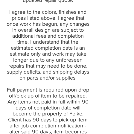
updated repair quote.
I agree to the colors, finishes and
prices listed above. I agree that
once work has begun, any changes
in overall design are subject to
additional fees and completion
time. I understand that the
estimated completion date is an
estimate only and work may take
longer due to any unforeseen
repairs that may need to be done,
supply deficits, and shipping delays
on parts and/or supplies.
Full payment is required upon drop
off/pick up of item to be repaired.
Any items not paid in full within 90
days of completion date will
become the property of Folke.
Client has 90 days to pick up item
after job completion notification -
after said 90 days, item becomes