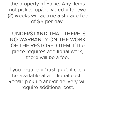
the property of Folke. Any items
not picked up/delivered after two
(2) weeks will accrue a storage fee
of $5 per day.
I UNDERSTAND THAT THERE IS
NO WARRANTY ON THE WORK
OF THE RESTORED ITEM. If the
piece requires additional work,
there will be a fee.
If you require a "rush job", it could
be available at additional cost.
Repair pick up and/or delivery will
require additional cost.
vintage mid-century &
scandinavian home decor