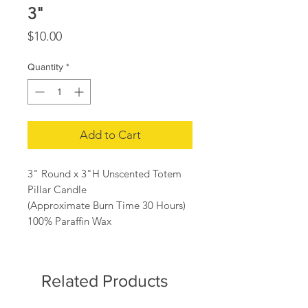
3"
Price
$10.00
Quantity
*
Add to Cart
3" Round x 3"H Unscented Totem
Pillar Candle
(Approximate Burn Time 30 Hours)
100% Paraffin Wax
Related Products