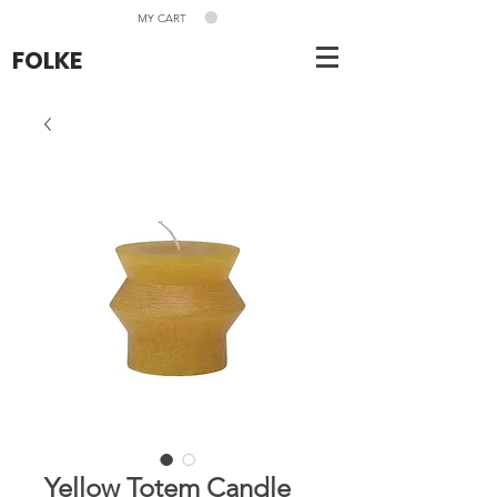
MY CART
FOLKE
Yellow Totem Candle