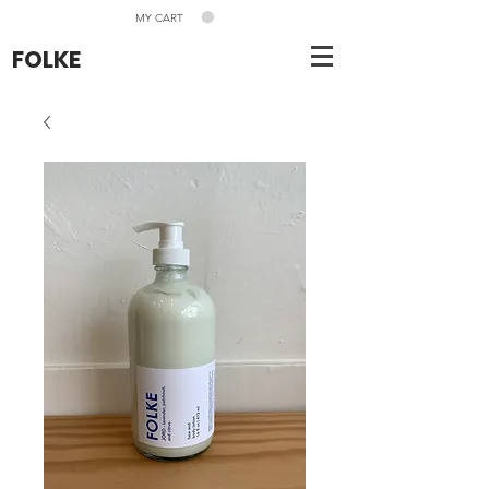
MY CART
FOLKE