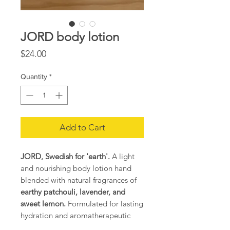
JORD body lotion
Price
$24.00
Quantity
*
Add to Cart
JORD, Swedish for 'earth'.
A light
and nourishing body lotion hand
blended with natural fragrances of
earthy patchouli, lavender, and
sweet lemon.
Formulated for lasting
hydration and aromatherapeutic
benefits. For all skin types. Made