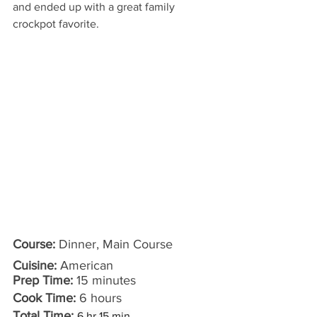
and ended up with a great family 
crockpot favorite.
Course: 
Dinner, Main Course
Cuisine:
 American
Prep Time:
 15 minutes 
Cook Time:
 6 hours
Total Time:
6 hr 15 min