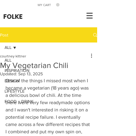
MY CART
FOLKE
Post
ALL
courtney kittner
ALL
My Vegetarian Chili
INSPIRATION
Updated:
Sep 13, 2025
One of the things I missed most when I 
DESIGN
became a vegetarian (18 years ago) was 
LIFESTYLE
a delicious bowl of chili. At the time 
FOOD + DRINK
there were very few readymade options 
and I wasn't interested in risking it on a 
potential recipe failure. I eventually 
came across a few different recipes that 
I combined and put my own spin on, 