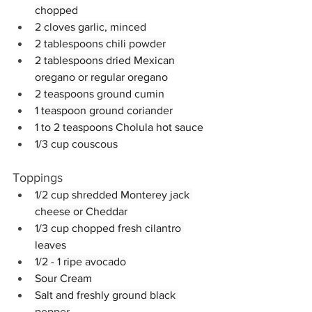
chopped
2 cloves garlic, minced
2 tablespoons chili powder
2 tablespoons dried Mexican 
oregano or regular oregano
2 teaspoons ground cumin
1 teaspoon ground coriander
1 to 2 teaspoons Cholula hot sauce
1/3 cup couscous
Toppings
1/2 cup shredded Monterey jack 
cheese or Cheddar
1/3 cup chopped fresh cilantro 
leaves
1/2 - 1 ripe avocado
Sour Cream
Salt and freshly ground black 
pepper