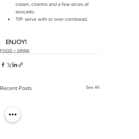
cream, cilantro and a few slices of 
avocado.
TIP: serve with or over cornbread.
ENJOY!
FOOD + DRINK
See All
Recent Posts