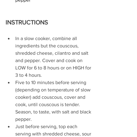
INSTRUCTIONS
In a slow cooker, combine all 
ingredients but the couscous, 
shredded cheese, cilantro and salt 
and pepper. Cover and cook on 
LOW for 6 to 8 hours or on HIGH for 
3 to 4 hours.
Five to 10 minutes before serving 
(depending on temperature of slow 
cooker) add couscous, cover and 
cook, until couscous is tender. 
Season, to taste, with salt and black 
pepper.
Just before serving, top each 
serving with shredded cheese, sour 