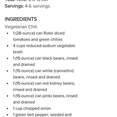
Servings:
 4-6 servings
INGREDIENTS
Vegetarian Chili
1 (28-ounce) can Rotel diced 
tomatoes and green chilies
4 cups reduced-sodium vegetable 
broth
1 (15-ounce) can black beans, rinsed 
and drained
1 (15-ounce) can white (cannellini) 
beans, rinsed and drained
1 (15-ounce) can red kidney beans, 
rinsed and drained
1 (15-ounce) can pinto beans, rinsed 
and drained
1 cup chopped onion
1 green bell pepper, seeded and 